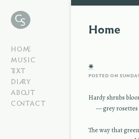
Chris
Swithinbank
Home
HOME
MUSIC
⁕
TEXT
POSTED ON
SUNDAY
DIARY
ABOUT
Hardy shrubs bloo
CONTACT
— grey rosettes f
The way that green 