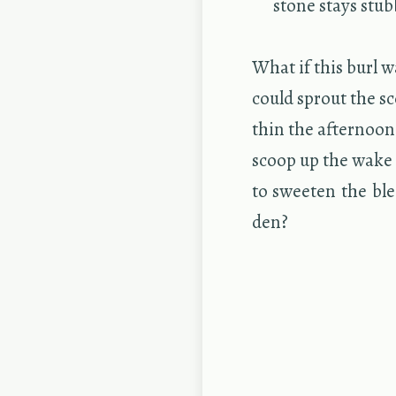
stone stays stub­
What if this burl 
could sprout the sc
thin the af­ter­noo
scoop up the wake 
to sweeten the ble
den?