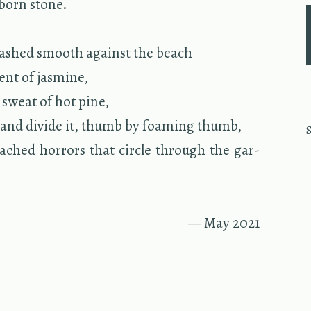
born stone.
washed smooth against the beach
,
ent of jas­mine,
n sweat of hot pine,
and di­vide it, thumb by foam­ing thumb,
ached hor­rors that cir­cle through the gar­
— May 2021