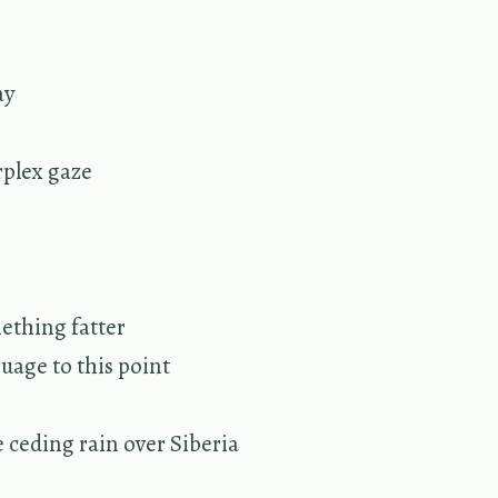
ay
r­plex gaze
­thing fat­ter
guage to this point
e ced­ing rain over Siberia