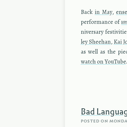
Back
in May
,
en­s
per­for­mance of
un
niver­sary fes­tiv­i
ley Shee­han
,
Kai J
as well as the piec
watch on YouTube
Bad Langua
POSTED ON
MONDAY