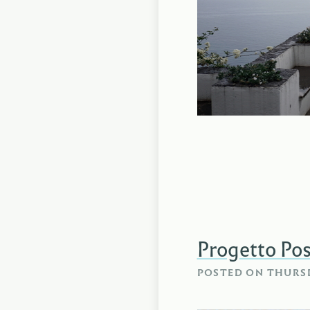
Progetto Pos
POSTED ON
THURSD