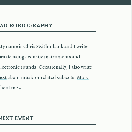
MICROBIOGRAPHY
My name is Chris Swithinbank and I write
music
using acoustic instruments and
lectronic sounds. Occasionally, I also write
text
about music or related subjects.
More
about me »
NEXT EVENT