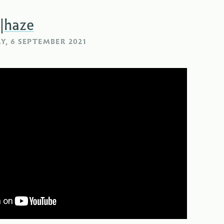
|haze
, 6 SEPTEMBER 2021