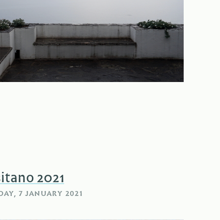
itano 2021
AY, 7 JANUARY 2021