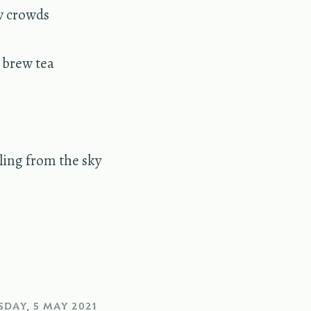
w crowds
o brew tea
lling from the sky
DAY, 5 MAY 2021