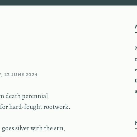
e
, 23 JUNE 2024
m death peren­nial
or hard-fought root­work.
goes sil­ver with the sun,