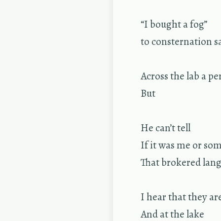
“I bought a fog”
to con­ster­na­tion s
Across the lab a pe
But
He can’t tell
If it was me or some
That bro­kered lan­
I hear that they ar
And at the lake