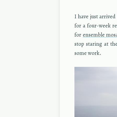
I have just ar­rived
for a four-week re
for
en­sem­ble mo­s
stop star­ing at th
some work.