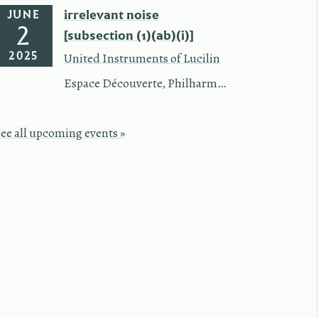
irrelevant noise
JUNE
2
[subsection (1)(ab)(i)]
2025
United Instruments of Lucilin
Espace Découverte
,
Philharmonie Luxembourg
See all upcoming events »