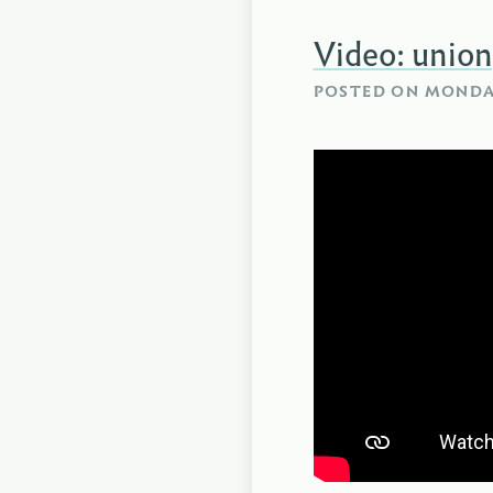
Video: union
POSTED ON
MONDAY