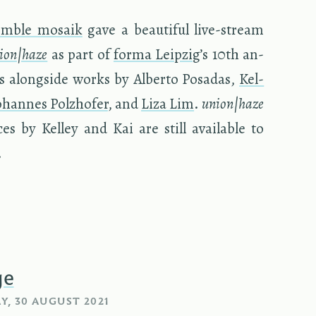
em­ble mo­saik
gave a beau­ti­ful live-stream
ion|haze
as part of
forma Leipzig
’s 10th an­
­ties along­side works by Al­berto Posadas,
Kel­
o­hannes Polzhofer
, and
Liza Lim
.
union|haze
es by Kel­ley and Kai are still avail­able to
.
ge
, 30 AUGUST 2021