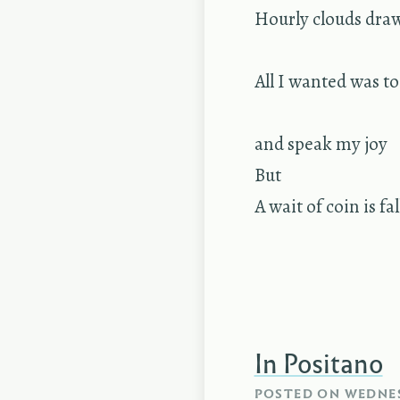
Hourly clouds dra
All I wanted was t
and speak my joy
But
A wait of coin is fa
In Positano
POSTED ON
WEDNES