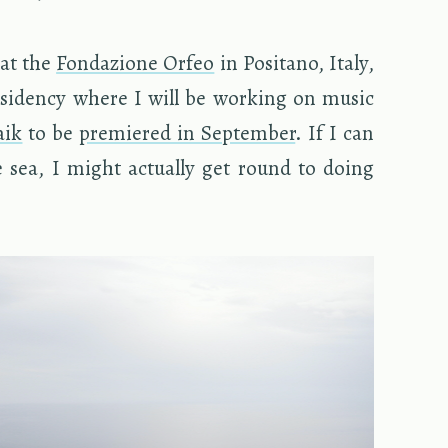
 at the
Fon­dazione Orfeo
in Posi­tano, Italy,
s­i­dency where I will be work­ing on music
aik
to be
pre­miered in Sep­tem­ber
. If I can
e sea, I might ac­tu­ally get round to doing