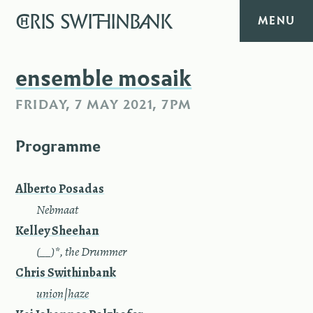
CHRIS
SWITHINBANK
MENU
HOME
ensemble mosaik
FRIDAY, 7 MAY 2021, 7PM
MUSIC
Programme
TEXT
DIARY
Alberto Posadas
—
Nebmaat
ABOUT
Kelley Sheehan
—
(__)*, the Drummer
CONTACT
Chris Swithinbank
—
union|haze