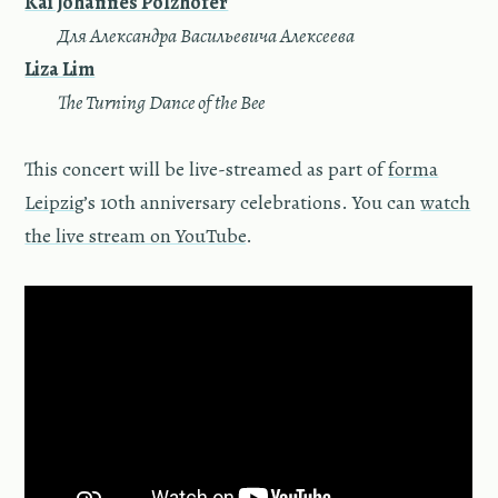
Kai Johannes Polzhofer
—
Для Александра Васильевича Алексеева
Liza Lim
—
The Turning Dance of the Bee
This concert will be live-streamed as part of
forma
Leipzig
’s 10th anniversary celebrations. You can
watch
the live stream on YouTube
.