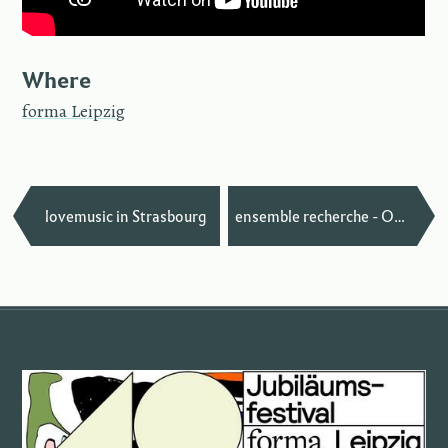
Where
forma Leipzig
—
lovemusic in Strasbourg
ensemble recherche - Oh, I See