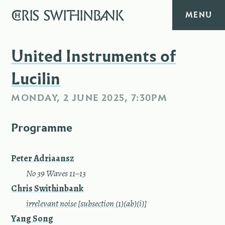
CHRIS
SWITHINBANK
MENU
HOME
United Instruments of
Lucilin
MUSIC
MONDAY, 2 JUNE 2025, 7:30PM
TEXT
Programme
DIARY
Peter Adriaansz
ABOUT
—
No 39 Waves 11–13
Chris Swithinbank
CONTACT
—
irrelevant noise [subsection (1)(ab)(i)]
Yang Song