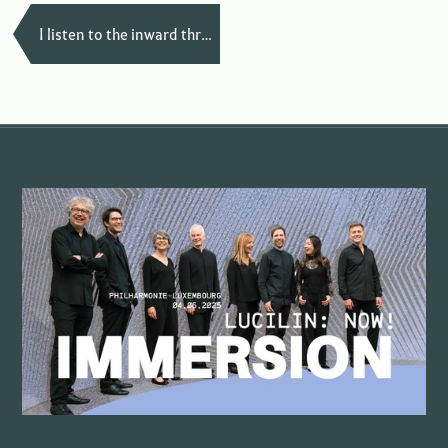
—
I listen to the inward through my bones