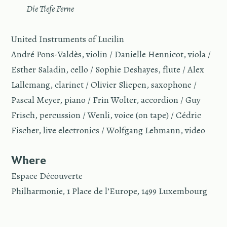
—
Die Tiefe Ferne
United Instruments of Lucilin
André Pons-Valdès, violin / Danielle Hennicot, viola /
Esther Saladin, cello / Sophie Deshayes, flute / Alex
Lallemang, clarinet / Olivier Sliepen, saxophone /
Pascal Meyer, piano / Frin Wolter, accordion / Guy
Frisch, percussion / Wenli, voice (on tape) / Cédric
Fischer, live electronics / Wolfgang Lehmann, video
Where
Espace Découverte
Philharmonie, 1 Place de l’Europe, 1499 Luxembourg