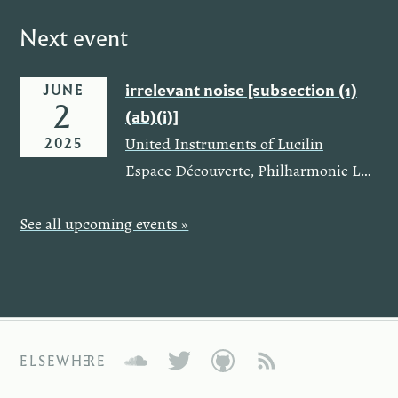
Next event
irrelevant noise [subsection (1)
JUNE
2
(ab)(i)]
,
2025
United Instruments of Lucilin
Espace Découverte
,
Philharmonie Luxembourg
See all upcoming events »
ELSEWHERE