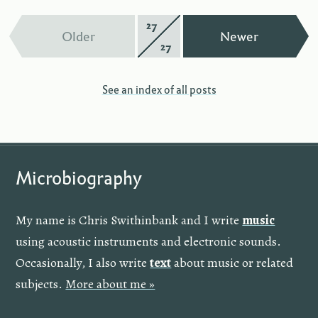
27
Page
—
—
Older
Newer
27
of
See an index of all posts
Microbiography
My name is Chris Swithinbank and I write
music
using acoustic instruments and electronic sounds.
Occasionally, I also write
text
about music or related
subjects.
More about me »