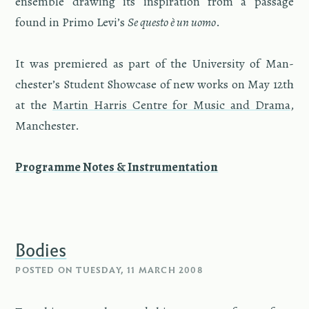
en­sem­ble draw­ing its in­spi­ra­tion from a pas­sage
found in Primo Levi’s
Se questo è un uomo
.
It was pre­miered as part of the Uni­ver­sity of Man­
ches­ter’s Stu­dent Show­case of new works on May 12th
at the
Mar­tin Har­ris Cen­tre for Music and Drama
,
Man­ches­ter.
Pro­gramme Notes & In­stru­men­ta­tion
Bodies
POSTED ON
TUESDAY, 11 MARCH 2008