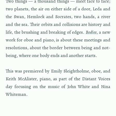
Two things — a thou­sand things — meet face to face;
two plan­ets, the air on ei­ther side of a door, Leda and
the Swan, Hem­lock and Socrates, two hands, a river
and the sea. Their or­bits and col­li­sions are his­tory and
life, the brush­ing and break­ing of edges.
Bod­ies
, a new
work for oboe and piano, is about these meet­ings and
res­o­lu­tions, about the bor­der be­tween being and not-
be­ing, where one body ends and an­other starts.
This was pre­miered by Emily Sleightholme, oboe, and
Keith McAl­is­ter, piano, as part of the Dis­tant Voices
day fo­cus­ing on the music of John White and Nina
White­man.