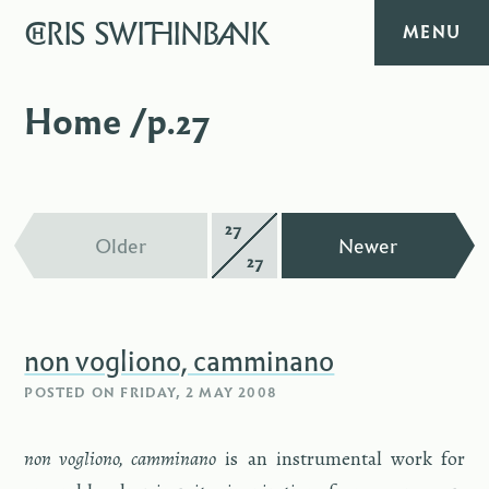
CHRIS
SWITHINBANK
MENU
HOME
Home /p.27
MUSIC
TEXT
27
Page
—
—
Older
Newer
27
of
DIARY
non vogliono, camminano
ABOUT
POSTED ON
FRIDAY, 2 MAY 2008
CONTACT
non vogliono, cam­mi­nano
is an in­stru­men­tal work for