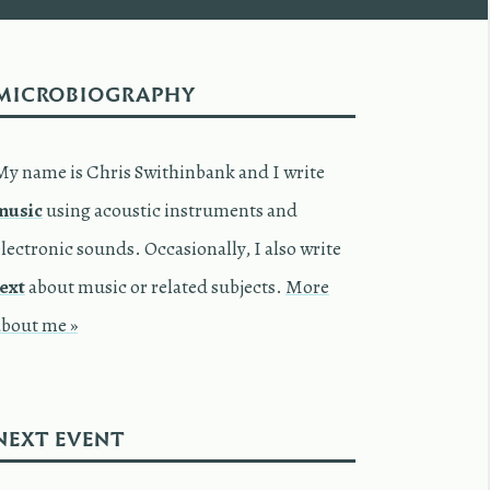
MICROBIOGRAPHY
My name is Chris Swithinbank and I write
music
using acoustic instruments and
lectronic sounds. Occasionally, I also write
text
about music or related subjects.
More
about me »
NEXT EVENT