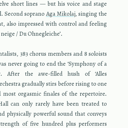
elve short lines — but his voice and stage
il. Sec­ond so­prano
Aga Miko­laj
, singing the
nt, also im­pressed with con­trol and feel­ing
 neige / Du Ohne­gle­iche’.
­tal­ists, 383 cho­rus mem­bers and 8 soloists
was never going to end the ‘Sym­phony of a
ly. After the awe-filled hush of ‘Alles
ches­tra grad­u­ally stirs be­fore ris­ing to one
 most or­gas­mic fi­nales of the reper­toire.
 Hall can only rarely have been treated to
d phys­i­cally pow­er­ful sound that con­veys
trength of five hun­dred plus per­form­ers