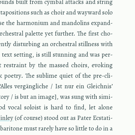
sounds built from cym­bal at­tacks and string
­ta­po­si­tions such as choir and way­ward solo
urse the har­mo­nium and man­dolins ex­pand­
­ches­tral palette yet fur­ther. The first cho­
­tly dis­turb­ing an or­ches­tral still­ness with
ble text set­ting, is still stun­ning and was per­
 re­straint by the massed choirs, evok­ing
 po­etry. The sub­lime quiet of the pre-cli­
Alles vergängliche / Ist nur ein Gle­ich­nis’
­tory / is but an image], was sung with sim­i­
ood vocal soloist is hard to find, let alone
in­ley
(of course) stood out as Pater Ec­sta­ti­
ari­tone must rarely have so lit­tle to do in a