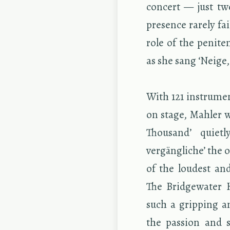
con­cert — just tw
pres­ence rarely fa
role of the pen­i­te
as she sang ‘Neige,
With 121 in­stru­men
on stage, Mahler 
Thou­sand’ qui­et
vergängliche’ the or­
of the loud­est and
The Bridge­wa­ter
such a grip­ping an
the pas­sion and s