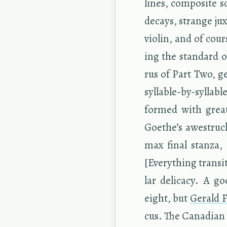
lines, com­pos­ite 
de­cays, strange jux
vi­o­lin, and of co
ing the stan­dard or
rus of Part Two, gen
syl­la­ble-by-syl­la­
formed with great
Goethe’s awestruck
max final stanza, ‘
[Every­thing tran­si
lar del­i­cacy. A g
eight, but
Ger­ald F
cus. The Cana­dian b