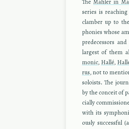
The
Mahler in Man
se­ries is reach­in
clam­ber up to the
phonies whose am­bi
pre­de­ces­sors an
largest of them al
monic
,
Hallé
,
Hall
rus
, not to men­tio
soloists. The jour­
by the con­ceit of
cially com­mis­sione
with its sym­phon
ously suc­cess­ful