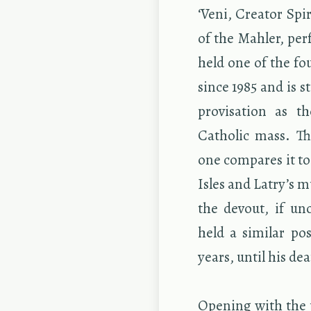
‘Veni, Cre­ator Spir
of the Mahler, per­
held one of the fou
since 1985 and is s
pro­vi­sa­tion as 
Catholic mass. Thi
one com­pares it to 
Isles and Latry’s mu
the de­vout, if un
held a sim­i­lar po
years, until his de
Open­ing with the u