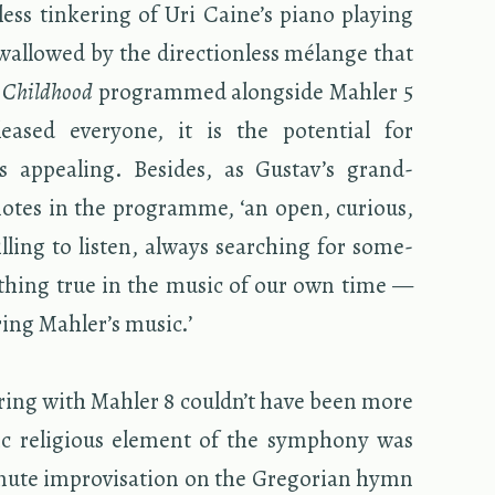
ess tin­ker­ing of Uri Caine’s piano play­ing
wal­lowed by the di­rec­tion­less mélange that
 Child­hood
pro­grammed along­side Mahler 5
sed every­one, it is the po­ten­tial for
s ap­peal­ing. Be­sides, as Gus­tav’s grand­
otes in the pro­gramme, ‘an open, cu­ri­ous,
l­ing to lis­ten, al­ways search­ing for some­
­thing true in the music of our own time —
ur­ing Mahler’s music.’
ir­ing with Mahler 8 couldn’t have been more
­tic re­li­gious el­e­ment of the sym­phony was
te im­pro­vi­sa­tion on the Gre­go­rian hymn