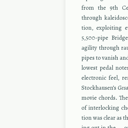
from the 9th Cen
through kalei­do­sc
tion, ex­ploit­ing 
5,500-pipe Bridg
agility through ra
pipes to van­ish and
low­est pedal note
elec­tronic feel, r
Stock­hausen’s
Gesa
movie chords. The i
of in­ter­lock­ing 
tion was clear as t
ing out in the — on