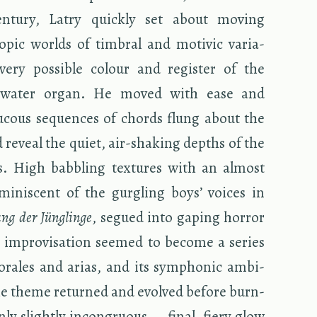
­tury, Latry quickly set about mov­ing
opic worlds of tim­bral and mo­tivic vari­a­
every pos­si­ble colour and reg­is­ter of the
e­wa­ter organ. He moved with ease and
u­cous se­quences of chords flung about the
 re­veal the quiet, air-shak­ing depths of the
s. High bab­bling tex­tures with an al­most
em­i­nis­cent of the gur­gling boys’ voices in
ng der Jünglinge
, segued into gap­ing hor­ror
m­pro­vi­sa­tion seemed to be­come a se­ries
chorales and arias, and its sym­phonic am­bi­
he theme re­turned and evolved be­fore burn­
ly slightly in­con­gru­ous — final, fiery glow