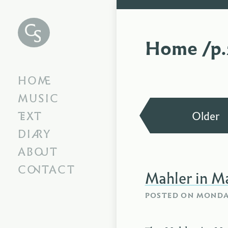
Chris
Swithinbank
Home /p.
HOME
MUSIC
TEXT
Older
DIARY
ABOUT
CONTACT
Mahler in M
POSTED ON
MONDAY