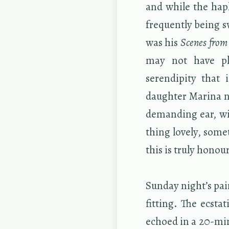
and while the hap­l
fre­quently being s
was his
Scenes from
may not have plea
serendip­ity that i
daugh­ter Ma­rina n
de­mand­ing ear, wil
thing lovely, some
this is truly ho­n­o
Sun­day night’s pa
fit­ting. The ec­sta
echoed in a 20-minu