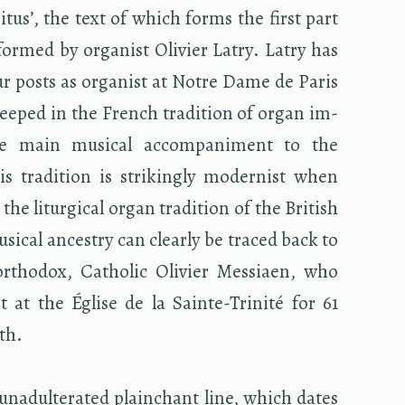
­i­tus’, the text of which forms the first part
formed by or­gan­ist Olivier Latry. Latry has
r posts as or­gan­ist at Notre Dame de Paris
teeped in the French tra­di­tion of organ im­
the main mu­si­cal ac­com­pa­ni­ment to the
s tra­di­tion is strik­ingly mod­ernist when
the litur­gi­cal organ tra­di­tion of the British
­si­cal an­ces­try can clearly be traced back to
­ortho­dox, Catholic Olivier Mes­si­aen, who
st at the Église de la Sainte-Trinité for 61
ath.
nadul­ter­ated plain­chant line, which dates