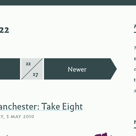
22
22
Page
—
—
Newer
e
27
of
anchester: Take Eight
, 3 MAY 2010