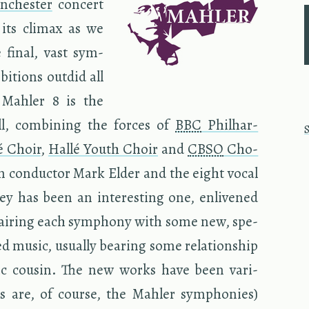
­ches­ter
con­cert
g its cli­max as we
 final, vast sym­
,
­tions out­did all
d Mahler 8 is the
l, com­bin­ing the forces of
BBC
Phil­har­
é Choir
,
Hallé Youth Choir
and
CBSO
Cho­
n con­duc­tor Mark Elder and the eight vocal
ney has been an in­ter­est­ing one, en­livened
 pair­ing each sym­phony with some new, spe­
d music, usu­ally bear­ing some re­la­tion­ship
ic cousin. The new works have been var­i­
 (as are, of course, the Mahler sym­phonies)