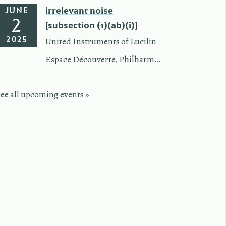
irrelevant noise
JUNE
2
[subsection (1)(ab)(i)]
2025
United Instruments of Lucilin
Espace Découverte
,
Philharmonie Luxembourg
See all upcoming events »