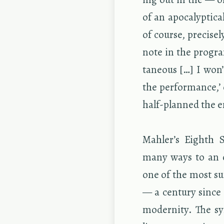
of an apoc­a­lyp­ti­
of course, pre­cise
note in the pro­gra
ta­neous […] I won’
the per­for­mance,
half-planned the en
Mahler’s Eighth S
many ways to an or­
one of the most su
— a cen­tury since 
moder­nity. The sy