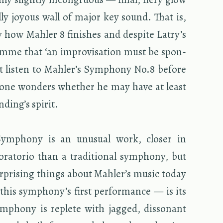
cally joy­ous wall of major key sound. That is,
ly how Mahler 8 fin­ishes and de­spite Latry’s
mme that ‘an im­pro­vi­sa­tion must be spon­
t lis­ten to Mahler’s Sym­phony No.8 be­fore
’ one won­ders whether he may have at least
d­ing’s spirit.
ym­phony is an un­usual work, closer in
a­to­rio than a tra­di­tional sym­phony, but
r­pris­ing things about Mahler’s music today
this sym­phony’s first per­for­mance — is its
m­phony is re­plete with jagged, dis­so­nant