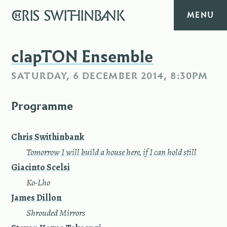
CHRIS
SWITHINBANK
MENU
HOME
clapTON Ensemble
SATURDAY, 6 DECEMBER 2014, 8:30PM
MUSIC
Programme
TEXT
DIARY
Chris Swithinbank
—
Tomorrow I will build a house here, if I can hold still
ABOUT
Giacinto Scelsi
—
Ko-Lho
CONTACT
James Dillon
—
Shrouded Mirrors