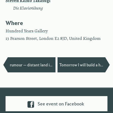
Steven Kazuo Takasugi
—
Die Klavierübung
Where
Hundred Years Gallery
13 Pearson Street, London E2 8JD, United Kingdom
—
rumour — distant land in Bludenz
Tomorrow I will build a house… in Paris
See event on Facebook