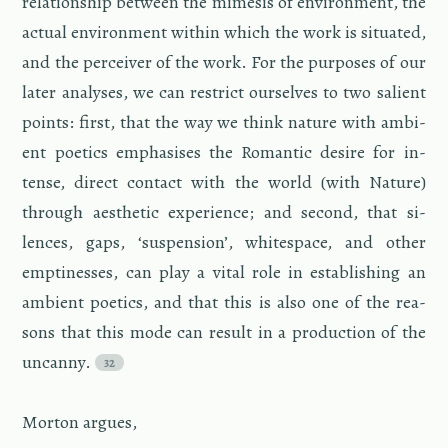
re­la­tion­ship be­tween the mime­sis of en­vi­ron­ment, the
ac­tual en­vi­ron­ment within which the work is sit­u­ated,
and the per­ceiver of the work. For the pur­poses of our
later analy­ses, we can re­strict our­selves to two salient
points: first, that the way we think na­ture with am­bi­
ent po­et­ics em­pha­sises the Ro­man­tic de­sire for in­
tense, di­rect con­tact with the world (with Na­ture)
through aes­thetic ex­pe­ri­ence; and sec­ond, that si­
lences, gaps, ‘sus­pen­sion’, white­space, and other
empti­nesses, can play a vital role in es­tab­lish­ing an
am­bi­ent po­et­ics, and that this is also one of the rea­
sons that this mode can re­sult in a pro­duc­tion of the
un­canny.
Mor­ton ar­gues,