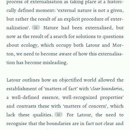
process of ex­ter­nal­i­sa­tion as tak­ing place at a his­tor­i­
cally de­fined mo­ment: ‘ex­ter­nal na­ture is not a given,
but rather the re­sult of an ex­plicit pro­ce­dure of ex­ter­
nal­iza­tion’.
Na­ture had been ex­ter­nalised, but
now as the re­sult of a search for so­lu­tions to ques­tions
about ecol­ogy, which oc­cupy both La­tour and Mor­
ton, we need to be­come aware of how this ex­ter­nal­i­sa­
tion has be­come mis­lead­ing.
La­tour out­lines how an ob­jec­ti­fied world al­lowed the
es­tab­lish­ment of ‘mat­ters of fact’ with ‘
clear bound­aries
,
a well-de­fined essence, well-rec­og­nized prop­er­ties’
and con­trasts these with ‘mat­ters of con­cern’, which
lack these qual­i­ties.
For La­tour, the need to
recog­nise that the bound­aries are in fact not clear and