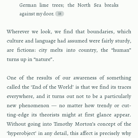
Ger­man lime trees; the North Sea breaks
against my door.
Wher­ever we look, we find that bound­aries, which
cul­ture and lan­guage had as­sumed were fairly sturdy,
are fic­tions: city melts into coun­try, the “human”
turns up in “na­ture”.
One of the re­sults of our aware­ness of some­thing
called the ‘End of the World’ is that we find its traces
every­where, and it turns out not to be a par­tic­u­larly
new phe­nom­e­non — no mat­ter how trendy or cut­
ting-edge its the­o­rists might at first glance ap­pear.
With­out going into Tim­o­thy Mor­ton’s con­cept of the
‘hy­per­ob­ject’ in any de­tail, this af­fect is pre­cisely why