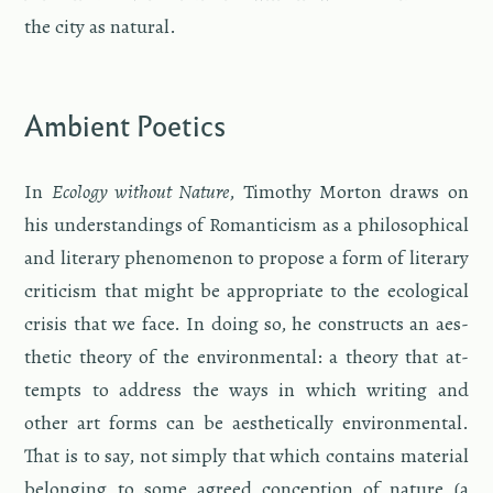
the city as nat­ural.
Am­bi­ent Po­et­ics
In
Ecol­ogy with­out Na­ture
, Tim­o­thy Mor­ton draws on
his un­der­stand­ings of Ro­man­ti­cism as a philo­soph­i­cal
and lit­er­ary phe­nom­e­non to pro­pose a form of lit­er­ary
crit­i­cism that might be ap­pro­pri­ate to the eco­log­i­cal
cri­sis that we face. In doing so, he con­structs an aes­
thetic the­ory of the en­vi­ron­men­tal: a the­ory that at­
tempts to ad­dress the ways in which writ­ing and
other art forms can be aes­thet­i­cally en­vi­ron­men­tal.
That is to say, not sim­ply that which con­tains ma­te­r­ial
be­long­ing to some agreed con­cep­tion of na­ture (a