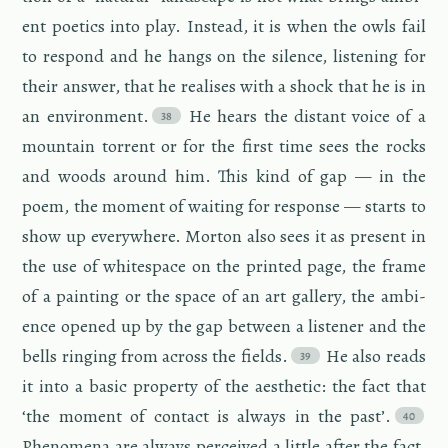
ent po­et­ics into play. In­stead, it is when the owls fail
to re­spond and he hangs on the si­lence, lis­ten­ing for
their an­swer, that he re­alises with a shock that he is in
an en­vi­ron­ment.
He hears the dis­tant voice of a
moun­tain tor­rent or for the first time sees the rocks
and woods around him. This kind of gap — in the
poem, the mo­ment of wait­ing for re­sponse — starts to
show up every­where. Mor­ton also sees it as pre­sent in
the use of white­space on the printed page, the frame
of a paint­ing or the space of an art gallery, the am­bi­
ence opened up by the gap be­tween a lis­tener and the
bells ring­ing from across the fields.
He also reads
it into a basic prop­erty of the aes­thetic: the fact that
‘the mo­ment of con­tact is al­ways in the past’.
Phe­nom­ena are al­ways per­ceived a lit­tle after the fact,