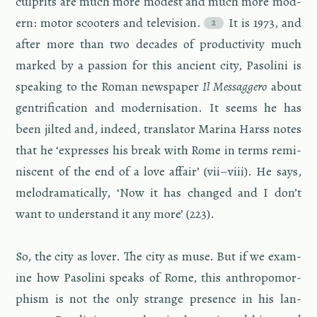
cul­prits are much more mod­est and much more mod­
ern: motor scoot­ers and tele­vi­sion.
It is 1973, and
after more than two decades of pro­duc­tiv­ity much
marked by a pas­sion for this an­cient city, Pa­solini is
speak­ing to the Roman news­pa­per
Il Mes­sag­gero
about
gen­tri­fi­ca­tion and mod­erni­sa­tion. It seems he has
been jilted and, in­deed, trans­la­tor Ma­rina Harss notes
that he ‘ex­presses his break with Rome in terms rem­i­
nis­cent of the end of a love af­fair’ (vii–viii). He says,
melo­dra­mat­i­cally, ‘Now it has changed and I don’t
want to un­der­stand it any more’ (223).
So, the city as lover. The city as muse. But if we ex­am­
ine how Pa­solini speaks of Rome, this an­thro­po­mor­
phism is not the only strange pres­ence in his lan­