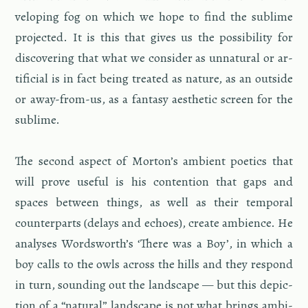
velop­ing fog on which we hope to find the sub­lime
pro­jected. It is this that gives us the pos­si­bil­ity for
dis­cov­er­ing that what we con­sider as un­nat­ural or ar­
ti­fi­cial is in fact being treated as na­ture, as an out­side
or away-from-us, as a fan­tasy aes­thetic screen for the
sub­lime.
The sec­ond as­pect of Mor­ton’s am­bi­ent po­et­ics that
will prove use­ful is his con­tention that gaps and
spaces be­tween things, as well as their tem­po­ral
coun­ter­parts (de­lays and echoes), cre­ate am­bi­ence. He
analy­ses Wordsworth’s ‘There was a Boy’, in which a
boy calls to the owls across the hills and they re­spond
in turn, sound­ing out the land­scape — but this de­pic­
tion of a “nat­ural” land­scape is not what brings am­bi­