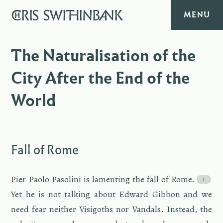
CHRIS
SWITHINBANK
MENU
HOME
The Naturalisation of the
City After the End of the
MUSIC
World
TEXT
DIARY
Fall of Rome
ABOUT
Pier Paolo Pa­solini is lament­ing the fall of Rome.
CONTACT
Yet he is not talk­ing about Ed­ward Gib­bon and we
need fear nei­ther Visig­oths nor Van­dals. In­stead, the