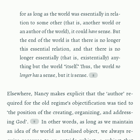
for as long as the world was es­sen­tially in re­la­
tion to some other (that is, an­other world or
an au­thor of the world), it could
have
sense. But
the end of the world is that there is no longer
this es­sen­tial re­la­tion, and that there is no
longer es­sen­tially (that is, ex­is­ten­tially) any­
thing but the world “it­self.” Thus, the world
no
longer has
a sense, but it
is
sense.
Else­where, Nancy makes ex­plicit that the ‘au­thor’ re­
quired for the old regime’s ob­jec­ti­fi­ca­tion was tied to
‘the po­si­tion of the cre­at­ing, or­ga­niz­ing, and ad­dress­
ing God’.
In other words, as long as we main­tain
an idea of
the
world as to­talised ob­ject, we al­ways re­