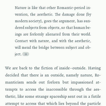
Na­ture is like that other Ro­man­tic-pe­riod in­
ven­tion, the aes­thetic. The dam­age done [by
mod­ern so­ci­ety], goes the ar­gu­ment, has sun­
dered sub­jects from ob­jects, so that human be­
ings are for­lornly alien­ated from their world.
Con­tact with na­ture, and with the aes­thetic,
will mend the bridge be­tween sub­ject and ob­
ject.
We are back to the fic­tion of in­side–out­side. Hav­ing
de­cided that there is an out­side, namely na­ture, Ro­
man­ti­cism sends out for­lorn but im­pas­sioned at­
tempts to ac­cess the in­ac­ces­si­ble through the aes­
thetic, like some strange space­ship sent out in a fu­tile
at­tempt to ac­cess that which lies be­yond the par­ti­cle