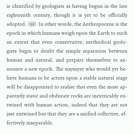
is iden­ti­fied by ge­ol­o­gists as hav­ing begun in the late
eigh­teenth cen­tury, though it is yet to be of­fi­cially
adopted.
In other words, the An­thro­pocene is the
epoch in which hu­mans weigh upon the Earth to such
an ex­tent that even con­ser­v­a­tive, me­thod­i­cal ge­ol­o­
gists begin to doubt the sim­ple sep­a­ra­tion be­tween
human and nat­ural, and pre­pare them­selves to an­
nounce a new epoch. The naysayer who would yet be­
lieve hu­mans to be ac­tors upon a sta­ble nat­ural stage
will be dis­ap­pointed to re­alise that even the most ap­
par­ently sta­tic and ob­du­rate rocks are in­ex­tri­ca­bly en­
twined with human ac­tion, in­deed that they are not
just en­twined but that they are a uni­fied col­lec­tive, ef­
fec­tively in­sep­a­ra­ble.