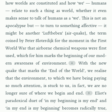
how worlds are con­sti­tuted and how ‘we’ — hu­mans
— re­late to such a thing as world, whether it even
makes sense to talk of hu­mans as a ‘we’. This is not an
apoc­a­lypse but — to turn to some­thing af­fec­tive — it
might be an­other ‘Luft­beben’ [air-quake], the term
coined by Peter Slo­ter­dijk for the mo­ment in the First
World War that air­borne chem­i­cal weapons were first
used, which for him marks the be­gin­ning of our mod­
ern aware­ness of en­vi­ron­ment.
With the new
quake that marks the ‘End of the World’, we re­alise
that the en­vi­ron­ment, to which we have being pay­ing
so much at­ten­tion, is stuck to us, in fact, we are no
longer sure of where we begin and end.
Eliot’s
para­dox­i­cal duet of ‘in my be­gin­ning is my end’ and
‘in my end is my be­gin­ning’ be­comes rad­i­cally true,