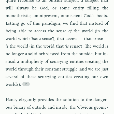
quire re­course to an out­side sub­ject, a sub­ject that
will al­ways be God, or some en­tity fill­ing the
monothe­is­tic, om­nipresent, om­ni­scient God’s boots.
Let­ting go of this par­a­digm, we find that in­stead of
being able to ac­cess the sense
of
the world (in the
world which ‘
has
a sense’), that ac­cess — that sense —
is
the world (in the world that ‘
is
sense’). The world is
no longer a solid orb viewed from the out­side, but in­
stead a mul­ti­plic­ity of scur­ry­ing en­ti­ties cre­at­ing the
world through their con­stant strug­gle (and we are just
sev­eral of these scur­ry­ing en­ti­ties cre­at­ing our own
worlds).
Nancy el­e­gantly pro­vides the so­lu­tion to the dan­ger­
ous bi­nary of out­side and in­side, the ‘ob­vi­ous geom­e­