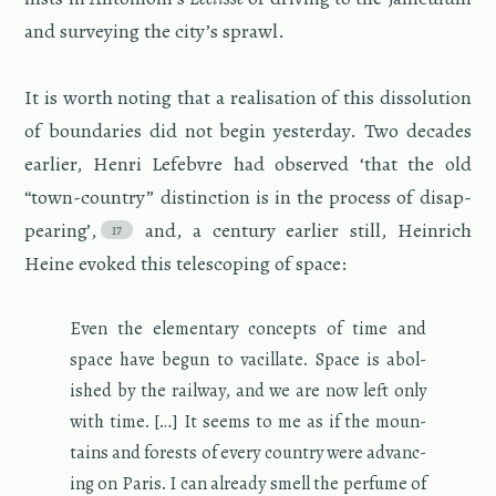
and sur­vey­ing the city’s sprawl.
It is worth not­ing that a re­al­i­sa­tion of this dis­so­lu­tion
of bound­aries did not begin yes­ter­day. Two decades
ear­lier, Henri Lefeb­vre had ob­served ‘that the old
“town-coun­try” dis­tinc­tion is in the process of dis­ap­
pear­ing’,
and, a cen­tury ear­lier still, Hein­rich
Heine evoked this tele­scop­ing of space:
Even the el­e­men­tary con­cepts of time and
space have begun to vac­il­late. Space is abol­
ished by the rail­way, and we are now left only
with time. […] It seems to me as if the moun­
tains and forests of every coun­try were ad­vanc­
ing on Paris. I can al­ready smell the per­fume of