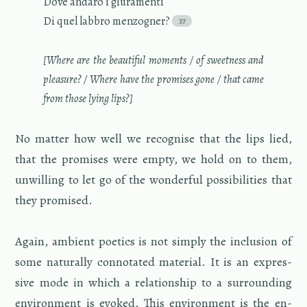
Dove an­daro i giu­ra­menti
Di quel lab­bro men­zogner?
[Where are the beau­ti­ful mo­ments / of sweet­ness and
plea­sure? / Where have the promises gone / that came
from those lying lips?]
No mat­ter how well we recog­nise that the lips lied,
that the promises were empty, we hold on to them,
un­will­ing to let go of the won­der­ful pos­si­bil­i­ties that
they promised.
Again, am­bi­ent po­et­ics is not sim­ply the in­clu­sion of
some nat­u­rally con­no­tated ma­te­r­ial. It is an ex­pres­
sive mode in which a re­la­tion­ship to a sur­round­ing
en­vi­ron­ment is evoked. This en­vi­ron­ment is the en­