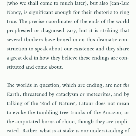
(who we shall come to much later), but also Jean-Luc
Nancy, is sig­nif­i­cant enough for their rhetoric to ring
true. The pre­cise co­or­di­nates of the ends of the world
proph­e­sied or di­ag­nosed vary, but it is strik­ing that
sev­eral thinkers have honed in on this dra­matic con­
struc­tion to speak about our ex­is­tence and they share
a great deal in how they be­lieve these end­ings are con­
sti­tuted and come about.
The worlds in ques­tion, which are end­ing, are not
the
Earth, threat­ened by cat­a­clysm or me­te­orites, and by
talk­ing of the ‘End of Na­ture’, La­tour does not mean
to evoke the tum­bling tree trunks of the Ama­zon, or
the am­pu­tated horns of rhino, though they are im­pli­
cated. Rather, what is at stake is our un­der­stand­ing of