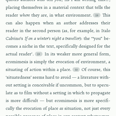
plac­ing them­selves in a ma­te­r­ial con­text that tells the
reader
where
they are, in what en­vi­ron­ment.
This
can also hap­pen when an au­thor ad­dresses their
reader in the sec­ond per­son (as, for ex­am­ple, in Italo
Calvino’s
If on a win­ter’s night a trav­eller
): the ‘“you” be­
comes a niche in the text, specif­i­cally de­signed for the
ac­tual reader’.
In its weaker more gen­eral form,
ecomime­sis is sim­ply the evo­ca­tion of en­vi­ron­ment, a
sit­u­at­ing of ac­tion within a place.
Of course, this
‘sit­u­at­ed­ness’ seems hard to avoid — a lit­er­a­ture with­
out set­ting is con­ceiv­able if un­com­mon, but to spec­u­
late as to film with­out a set­ting in which to prop­a­gate
is more dif­fi­cult — but ecomime­sis is more specif­i­
cally the evo­ca­tion of place
as
sit­u­a­tion, not just every