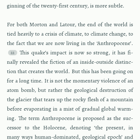
gin­ning of the twenty-first cen­tury, is more sub­tle.
For both Mor­ton and La­tour, the end of the world is
tied heav­ily to a cri­sis of cli­mate, to cli­mate change, to
the fact that we are now liv­ing in the ‘An­thro­pocene’.
This quake’s im­pact is now so strong, it has fi­
nally re­vealed the fic­tion of an in­side-out­side dis­tinc­
tion that cre­ates the world. But this has been going on
for a long time. It is not the mo­men­tary vi­o­lence of an
atom bomb, but rather the ge­o­log­i­cal de­struc­tion of
the glac­ier that tears up the rocky flesh of a moun­tain
be­fore evap­o­rat­ing in a mist of grad­ual global warm­
ing. The term An­thro­pocene is pro­posed as the suc­
ces­sor to the Holocene, de­not­ing ‘the pre­sent, in
many ways hu­man-dom­i­nated, ge­o­log­i­cal epoch’ and