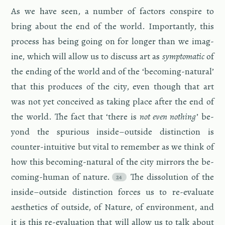
As we have seen, a num­ber of fac­tors con­spire to
bring about the end of the world. Im­por­tantly, this
process has being going on for longer than we imag­
ine, which will allow us to dis­cuss art as
symp­to­matic
of
the end­ing of the world and of the ‘be­com­ing-nat­ural’
that this pro­duces of the city, even though that art
was not yet con­ceived as tak­ing place after the end of
the world. The fact that ‘there is
not even noth­ing
’ be­
yond the spu­ri­ous in­side–out­side dis­tinc­tion is
counter-in­tu­itive but vital to re­mem­ber as we think of
how this be­com­ing-nat­ural of the city mir­rors the be­
com­ing-hu­man of na­ture.
The dis­so­lu­tion of the
in­side–out­side dis­tinc­tion forces us to re-eval­u­ate
aes­thet­ics of out­side, of Na­ture, of en­vi­ron­ment, and
it is this re-eval­u­a­tion that will allow us to talk about