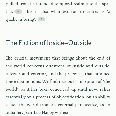
pulled from its in­tended tem­po­ral realm into the spa­
tial.
This is also what Mor­ton de­scribes as ‘a
quake in being’.
The Fic­tion of In­side–Out­side
The cru­cial move­ment that brings about the end of
the world con­cerns ques­tions of in­side and out­side,
in­te­rior and ex­te­rior, and the processes that pro­duce
these dis­tinc­tions. We find that our con­cep­tion of ‘the
world’, as it has been con­ceived up until now, re­lies
es­sen­tially on a process of ob­jec­ti­fi­ca­tion, on an abil­ity
to see the world from an ex­ter­nal per­spec­tive, as an
out­sider. Jean-Luc Nancy writes: