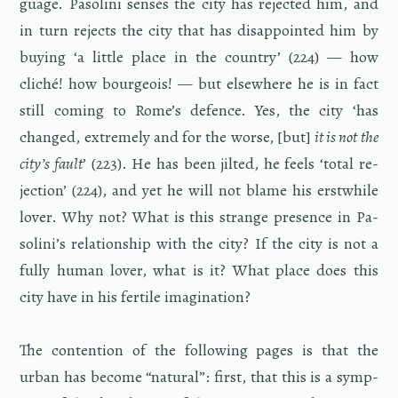
guage. Pa­solini senses the city has re­jected him, and
in turn re­jects the city that has dis­ap­pointed him by
buy­ing ‘a lit­tle place in the coun­try’ (224) — how
cliché! how bour­geois! — but else­where he is in fact
still com­ing to Rome’s de­fence. Yes, the city ‘has
changed, ex­tremely and for the worse, [but]
it is not the
city’s fault
’ (223). He has been jilted, he feels ‘total re­
jec­tion’ (224), and yet he will not blame his erst­while
lover. Why not? What is this strange pres­ence in Pa­
solini’s re­la­tion­ship with the city? If the city is not a
fully human lover, what is it? What place does this
city have in his fer­tile imag­i­na­tion?
The con­tention of the fol­low­ing pages is that the
urban has be­come “nat­ural”: first, that this is a symp­