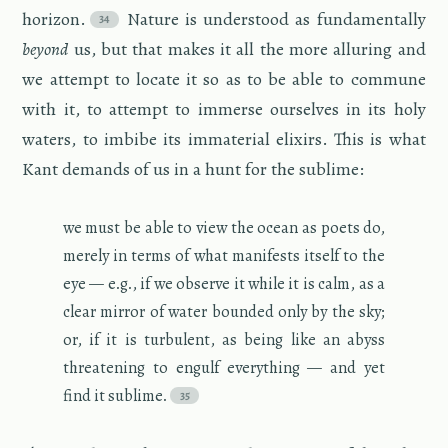
hori­zon.
Na­ture is un­der­stood as fun­da­men­tally
be­yond
us, but that makes it all the more al­lur­ing and
we at­tempt to lo­cate it so as to be able to com­mune
with it, to at­tempt to im­merse our­selves in its holy
wa­ters, to im­bibe its im­ma­te­r­ial elixirs. This is what
Kant de­mands of us in a hunt for the sub­lime:
we must be able to view the ocean as poets do,
merely in terms of what man­i­fests it­self to the
eye — e.g., if we ob­serve it while it is calm, as a
clear mir­ror of water bounded only by the sky;
or, if it is tur­bu­lent, as being like an abyss
threat­en­ing to en­gulf every­thing — and yet
find it sub­lime.