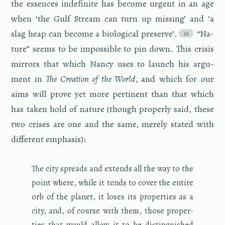
the essences in­def­i­nite has be­come ur­gent in an age
when ‘the Gulf Stream can turn up miss­ing’ and ‘a
slag heap can be­come a bi­o­log­i­cal pre­serve’.
“Na­
ture” seems to be im­pos­si­ble to pin down. This cri­sis
mir­rors that which Nancy uses to launch his ar­gu­
ment in
The Cre­ation of the World
, and which for our
aims will prove yet more per­ti­nent than that which
has taken hold of na­ture (though prop­erly said, these
two crises are one and the same, merely stated with
dif­fer­ent em­pha­sis):
The city spreads and ex­tends all the way to the
point where, while it tends to cover the en­tire
orb of the planet, it loses its prop­er­ties as a
city, and, of course with them, those prop­er­
ties that would allow it to be dis­tin­guished