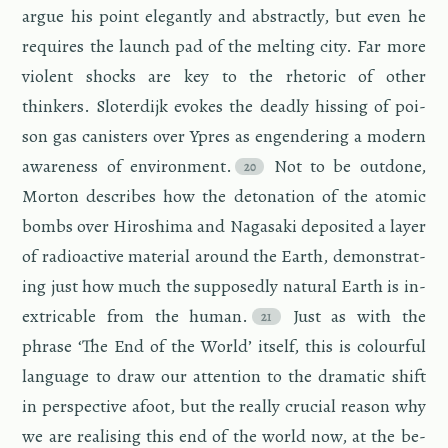
argue his point el­e­gantly and ab­stractly, but even he
re­quires the launch pad of the melt­ing city. Far more
vi­o­lent shocks are key to the rhetoric of other
thinkers. Slo­ter­dijk evokes the deadly hiss­ing of poi­
son gas can­is­ters over Ypres as en­gen­der­ing a mod­ern
aware­ness of en­vi­ron­ment.
Not to be out­done,
Mor­ton de­scribes how the det­o­na­tion of the atomic
bombs over Hi­roshima and Na­gasaki de­posited a layer
of ra­dioac­tive ma­te­r­ial around the Earth, demon­strat­
ing just how much the sup­pos­edly nat­ural Earth is in­
ex­tri­ca­ble from the human.
Just as with the
phrase ‘The End of the World’ it­self, this is colour­ful
lan­guage to draw our at­ten­tion to the dra­matic shift
in per­spec­tive afoot, but the re­ally cru­cial rea­son why
we are re­al­is­ing this end of the world now, at the be­