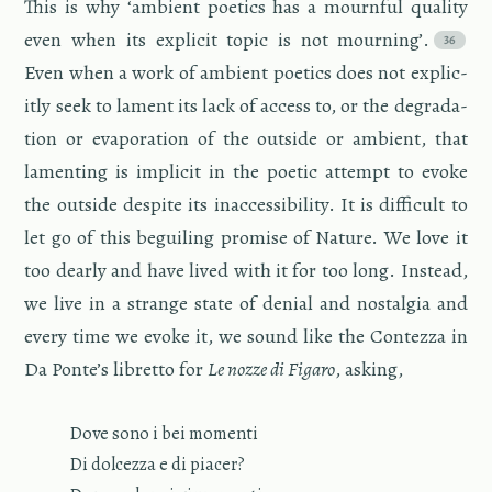
This is why ‘am­bi­ent po­et­ics has a mourn­ful qual­ity
even when its ex­plicit topic is not mourn­ing’.
Even when a work of am­bi­ent po­et­ics does not ex­plic­
itly seek to lament its lack of ac­cess to, or the degra­da­
tion or evap­o­ra­tion of the out­side or am­bi­ent, that
lament­ing is im­plicit in the po­etic at­tempt to evoke
the out­side de­spite its in­ac­ces­si­bil­ity. It is dif­fi­cult to
let go of this be­guil­ing promise of Na­ture. We love it
too dearly and have lived with it for too long. In­stead,
we live in a strange state of de­nial and nos­tal­gia and
every time we evoke it, we sound like the Con­tezza in
Da Ponte’s li­bretto for
Le nozze di Fi­garo
, ask­ing,
Dove sono i bei mo­menti
Di dol­cezza e di pi­acer?