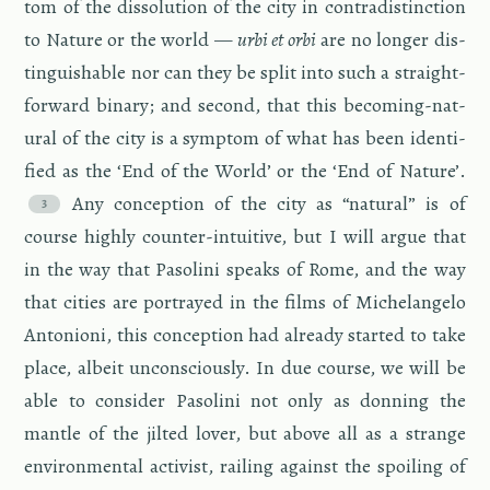
tom of the dis­so­lu­tion of the city in con­tradis­tinc­tion
to Na­ture or the world —
urbi et orbi
are no longer dis­
tin­guish­able nor can they be split into such a straight­
for­ward bi­nary; and sec­ond, that this be­com­ing-nat­
ural of the city is a symp­tom of what has been iden­ti­
fied as the ‘End of the World’ or the ‘End of Na­ture’.
Any con­cep­tion of the city as “nat­ural” is of
course highly counter-in­tu­itive, but I will argue that
in the way that Pa­solini speaks of Rome, and the way
that cities are por­trayed in the films of Michelan­gelo
An­to­nioni, this con­cep­tion had al­ready started to take
place, al­beit un­con­sciously. In due course, we will be
able to con­sider Pa­solini not only as don­ning the
man­tle of the jilted lover, but above all as a strange
en­vi­ron­men­tal ac­tivist, rail­ing against the spoil­ing of