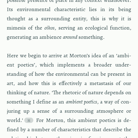
pos­si­ble pres­ence of place in any con­text what­so­ever.
Its en­vi­ron­men­tal char­ac­ter­is­tic lies in its being
thought as a sur­round­ing en­tity, this is why it is
mime­sis of the
oikos
, serv­ing an eco­log­i­cal func­tion,
gen­er­at­ing an am­bi­ence
around
some­thing.
Here we begin to ar­rive at Mor­ton’s idea of an ‘am­bi­
ent po­et­ics’, which im­ple­ments a broader un­der­
stand­ing of how the en­vi­ron­men­tal can be pre­sent in
art, and how this is ef­fec­tively a metas­ta­sis of our
think­ing of na­ture. ‘The rhetoric of na­ture de­pends on
some­thing I de­fine as an
am­bi­ent po­et­ics
, a way of con­
jur­ing up a sense of a sur­round­ing at­mos­phere or
world.’
For Mor­ton, this am­bi­ent po­et­ics is de­
fined by a num­ber of char­ac­ter­is­tics that de­scribe the