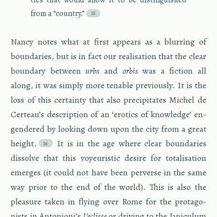
from a “coun­try.”
Nancy notes what at first ap­pears as a blur­ring of
bound­aries, but is in fact our re­al­i­sa­tion that the clear
bound­ary be­tween
urbs
and
orbis
was a fic­tion all
along, it was sim­ply more ten­able pre­vi­ously. It is the
loss of this cer­tainty that also pre­cip­i­tates Michel de
Certeau’s de­scrip­tion of an ‘erotics of knowl­edge’ en­
gen­dered by look­ing down upon the city from a great
height.
It is in the age where clear bound­aries
dis­solve that this voyeuris­tic de­sire for to­tal­i­sa­tion
emerges (it could not have been per­verse in the same
way prior to the end of the world). This is also the
plea­sure taken in fly­ing over Rome for the pro­tag­o­
nists in An­to­nioni’s
L’eclisse
or dri­ving to the Jan­icu­lum