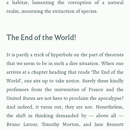
a habi­tat, lament­ing the cor­rup­tion of a nat­ural
realm, mourn­ing the ex­tinc­tion of species.
The End of the World!
It is partly a trick of hy­per­bole on the part of the­o­rists
that we seem to be in such a dire sit­u­a­tion. When one
ar­rives at a chap­ter head­ing that reads ‘The End of the
World’, one sits up to take no­tice. Surely these kindly
pro­fes­sors from the uni­ver­si­ties of France and the
United States are not here to pro­claim the apoc­a­lypse?
And in­deed, it turns out, they are not. Nonethe­less,
the shift in think­ing de­manded by — above all —
Bruno La­tour, Tim­o­thy Mor­ton, and Jane Ben­nett