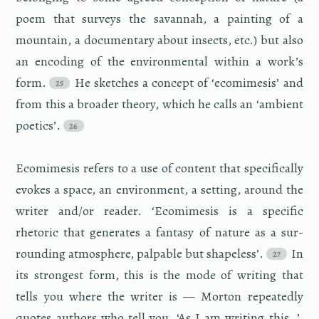
poem that sur­veys the sa­van­nah, a paint­ing of a
moun­tain, a doc­u­men­tary about in­sects, etc.) but also
an en­cod­ing of the en­vi­ron­men­tal within a work’s
form.
He sketches a con­cept of ‘ecomime­sis’ and
from this a broader the­ory, which he calls an ‘am­bi­ent
po­et­ics’.
Ecomime­sis refers to a use of con­tent that specif­i­cally
evokes a space, an en­vi­ron­ment, a set­ting, around the
writer and/or reader. ‘Ecomime­sis is a spe­cific
rhetoric that gen­er­ates a fan­tasy of na­ture as a sur­
round­ing at­mos­phere, pal­pa­ble but shape­less’.
In
its strongest form, this is the mode of writ­ing that
tells you where the writer is — Mor­ton re­peat­edly
quotes au­thors who tell you, ‘As I am writ­ing this…’,