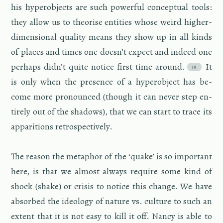
his hy­per­ob­jects are such pow­er­ful con­cep­tual tools:
they allow us to the­o­rise en­ti­ties whose weird higher-
di­men­sional qual­ity means they show up in all kinds
of places and times one doesn’t ex­pect and in­deed one
per­haps didn’t quite no­tice first time around.
It
is only when the pres­ence of a hy­per­ob­ject has be­
come more pro­nounced (though it can never step en­
tirely out of the shad­ows), that we can start to trace its
ap­pari­tions ret­ro­spec­tively.
The rea­son the metaphor of the ‘quake’ is so im­por­tant
here, is that we al­most al­ways re­quire some kind of
shock (shake) or cri­sis to no­tice this change. We have
ab­sorbed the ide­ol­ogy of na­ture vs. cul­ture to such an
ex­tent that it is not easy to kill it off. Nancy is able to