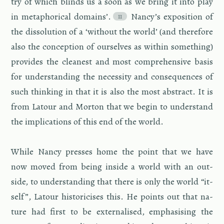
try of which blinds us a soon as we bring it into play
in metaphor­i­cal do­mains’.
Nancy’s ex­po­si­tion of
the dis­so­lu­tion of a ‘with­out the world’ (and there­fore
also the con­cep­tion of our­selves as within some­thing)
pro­vides the clean­est and most com­pre­hen­sive basis
for un­der­stand­ing the ne­ces­sity and con­se­quences of
such think­ing in that it is also the most ab­stract. It is
from La­tour and Mor­ton that we begin to un­der­stand
the im­pli­ca­tions of this end of the world.
While Nancy presses home the point that we have
now moved from being in­side a world with an out­
side, to un­der­stand­ing that there is only the world “it­
self”, La­tour his­tori­cises this. He points out that na­
ture had first to be ex­ter­nalised, em­pha­sis­ing the