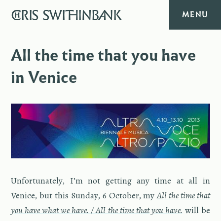
CHRIS
SWITHINBANK
MENU
HOME
All the time that you have
in Venice
MUSIC
TEXT
DIARY
ABOUT
Un­for­tu­nately, I’m not get­ting any time at all in
CONTACT
Venice, but this Sun­day, 6 Oc­to­ber, my
All the time that
you have what we have. / All the time that you have.
will be