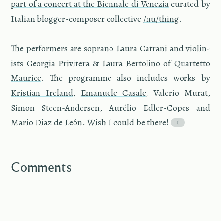
part of a con­cert at the Bi­en­nale di Venezia
cu­rated by
Ital­ian blog­ger-com­poser col­lec­tive
/nu/thing
.
The per­form­ers are so­prano
Laura Catrani
and vi­o­lin­
ists Geor­gia Priv­it­era & Laura Bertolino of
Quar­tetto
Mau­rice
. The pro­gramme also in­cludes works by
Kris­t­ian Ire­land
,
Emanuele Casale
, Va­le­rio Murat,
Simon Steen-An­der­sen
,
Aurélio Edler-Copes
and
Mario Diaz de León
. Wish I could be there!
Comments