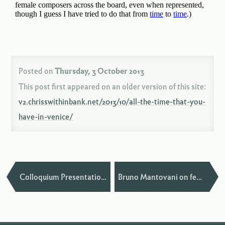
Posted on
Thursday, 3 October 2013
This post first appeared on an older version of this site:
v2.chrisswithinbank.net/2013/10/all-the-time-that-you-
have-in-venice/
—
Colloquium Presentation at Harvard
Bruno Mantovani on female conductors