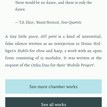
There would be no dance, and there is only the
dance.
— T.S. Eliot, ‘Burnt Nor­ton’,
Four Quar­tets
A tiny lit­tle piece,
still point
is a kind of in­ter­sti­tial,
false si­lence writ­ten as an in­ter­jec­tion to Heinz Hol­
liger’s
Mo­bile
for oboe and harp, a work with an open
form con­sist­ing of 12 mod­ules. It was writ­ten at the
re­quest of the
Orfea Duo
for their ‘Mo­bile Pro­ject’.
See more chamber works
See all works