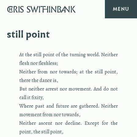
CHRIS
SWITHINBANK
MENU
HOME
still point
MUSIC
At the still point of the turn­ing world. Nei­ther
flesh nor flesh­less;
TEXT
Nei­ther from nor to­wards; at the still point,
there the dance is,
DIARY
But nei­ther ar­rest nor move­ment. And do not
call it fix­ity,
ABOUT
Where past and fu­ture are gath­ered. Nei­ther
move­ment from nor to­wards,
CONTACT
Nei­ther as­cent nor de­cline. Ex­cept for the
point, the still point,