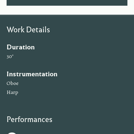
Work Details
Duration
30"
Instrumentation
Oboe
Harp
Performances