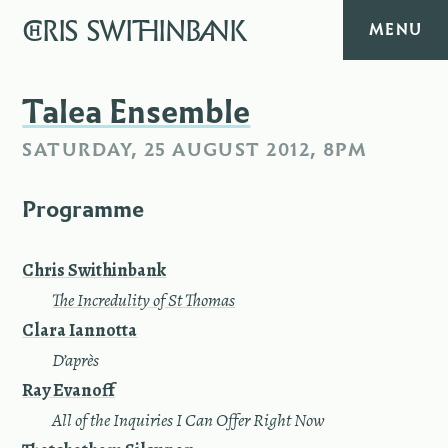
CHRIS
SWITHINBANK
MENU
HOME
Talea Ensemble
SATURDAY, 25 AUGUST 2012, 8PM
MUSIC
Programme
TEXT
DIARY
Chris Swithinbank
—
The Incredulity of St Thomas
ABOUT
Clara Iannotta
—
D’après
CONTACT
Ray Evanoff
—
All of the Inquiries I Can Offer Right Now