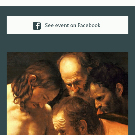
See event on Facebook