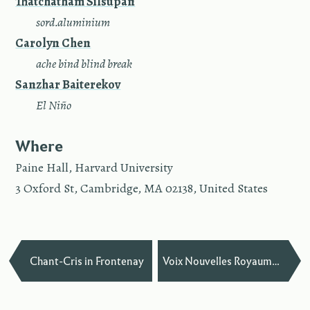
Thatchatham Silsupan
—
sord.aluminium
Carolyn Chen
—
ache bind blind break
Sanzhar Baiterekov
—
El Niño
Where
Paine Hall, Harvard University
3 Oxford St, Cambridge, MA 02138, United States
—
Chant-Cris in Frontenay
Voix Nouvelles Royaumont