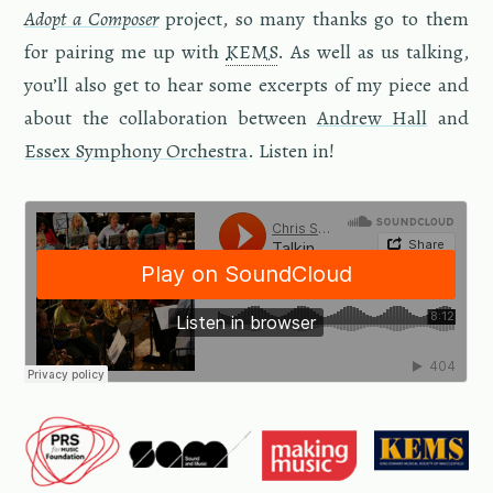
Adopt a Com­poser
pro­ject, so many thanks go to them
for pair­ing me up with
KEMS
. As well as us talk­ing,
you’ll also get to hear some ex­cerpts of my piece and
about the col­lab­o­ra­tion be­tween
An­drew Hall
and
Essex Sym­phony Or­ches­tra
. Lis­ten in!