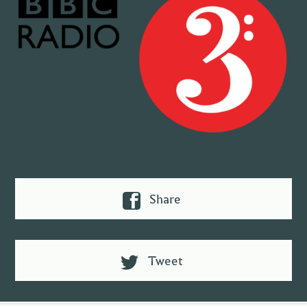
Share
Tweet