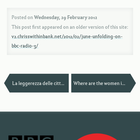
Posted on
Wednesday, 29 February 2012
This post first appeared on an older version of this site:
v2.chrisswithinbank.net/2012/02/june-unfolding-on-
bbc-radio-3/
—
La leggerezza delle città in San Francisco
Where are the women in your local music scene? — Paris Edition