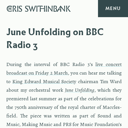
CHRIS
SWITHINBANK
MENU
HOME
June Unfolding on BBC
Radio 3
MUSIC
TEXT
Dur­ing the in­ter­val of BBC Radio 3’s
live con­cert
broad­cast on Fri­day 2 March
, you can hear me talk­ing
DIARY
to
King Ed­ward Mu­si­cal So­ci­ety
chair­man Tim Ward
about my or­ches­tral work
June Un­fold­ing
, which they
ABOUT
pre­miered last sum­mer as part of the cel­e­bra­tions for
the 750th an­niver­sary of the royal char­ter of Mac­cles­
CONTACT
field. The piece was writ­ten as part of Sound and
Music, Mak­ing Music and PRS for Music Foun­da­tion’s