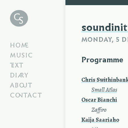
Chris
Swithinbank
soundinit
MONDAY, 5 D
HOME
MUSIC
Programme
TEXT
DIARY
Chris Swithinban
ABOUT
—
Small Atlas
CONTACT
Oscar Bianchi
—
Zaffiro
Kaija Saariaho