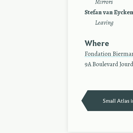
—
Mirrors
Stefan van Eycke
—
Leaving
Where
Fondation Bierma
9A Boulevard Jourd
Small Atlas i