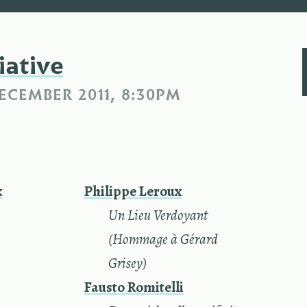
iative
ECEMBER 2011, 8:30PM
k
Philippe Leroux
—
Un Lieu Verdoyant
(Hommage à Gérard
Grisey)
Fausto Romitelli