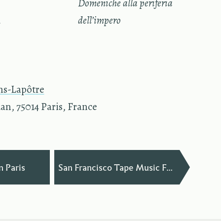
—
Domeniche alla periferia
n
dell’impero
ns-Lapôtre
an, 75014 Paris, France
—
n Paris
San Francisco Tape Music Festival 2012