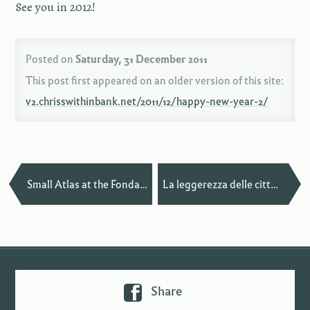
See you in 2012!
Posted on
Saturday, 31 December 2011
This post first appeared on an older version of this site:
v2.chrisswithinbank.net/2011/12/happy-new-year-2/
—
Small Atlas at the Fondation Biermans-Lapôtre
La leggerezza delle città in San Francisco
Share