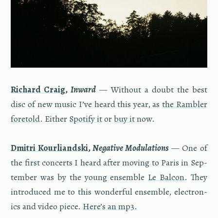
Richard Craig
,
In­ward
— With­out a doubt the best
disc of new music I’ve heard this year, as
the Ram­bler
fore­told
. Ei­ther
Spo­tify it
or
buy it
now.
Dmitri Kourliand­ski
,
Neg­a­tive Mod­u­la­tions
— One of
the first con­certs I heard after mov­ing to Paris in Sep­
tem­ber was by the young en­sem­ble
Le Bal­con
. They
in­tro­duced me to this won­der­ful en­sem­ble, elec­tron­
ics and video piece.
Here’s an mp3.