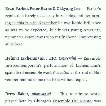
Evan Parker, Peter Evans & Okkyung Lee
— Parker’s
rep­u­ta­tion barely needs any bur­nish­ing and
per­form­
ing in this trio in No­vem­ber
he was liq­uid bril­liance
as was to be ex­pected, but it was young Amer­i­can
trum­peter
Peter Evans
who re­ally shone. Im­pro­vis­ing
at its best.
Hel­mut Lachen­mann / EIC,
Con­cer­tini
—
En­sem­ble
In­ter­con­tem­po­rain
’s per­for­mance of Lachen­mann’s
spa­tialised en­sem­ble work
Con­cer­tini
at the end of No­
vem­ber re­minded me that he is with­out equal.
Drew Baker,
mi­cro­script
— This 10-minute work,
played here by Chicago’s
En­sem­ble Dal Niente
, was