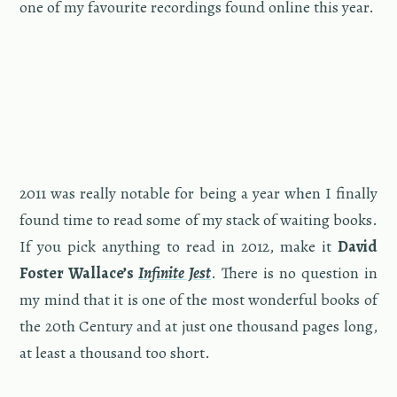
one of my favourite record­ings found on­line this year.
2011 was re­ally no­table for being a year when I fi­nally
found time to read some of my stack of wait­ing books.
If you pick any­thing to read in 2012, make it
David
Fos­ter Wal­lace’s
In­fi­nite Jest
. There is no ques­tion in
my mind that it is one of the most won­der­ful books of
the 20th Cen­tury and at just one thou­sand pages long,
at least a thou­sand too short.