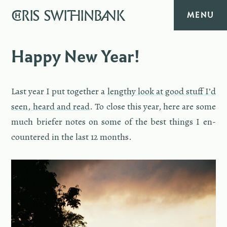
CHRIS
SWITHINBANK
MENU
HOME
Happy New Year!
MUSIC
Last year I put to­gether a
lengthy look at good stuff I’d
TEXT
seen, heard and read
. To close this year, here are some
much briefer notes on some of the best things I en­
DIARY
coun­tered in the last 12 months.
ABOUT
CONTACT