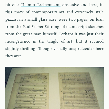
bit of a
Hel­mut Lachen­mann
ob­ses­sive and here, in
this maze of con­tem­po­rary art and
ex­tremely stale
piz­zas
, in a small glass case, were two pages, on loan
from the Paul Sacher Stiftung, of man­u­script sketches
from the great man him­self. Per­haps it was just their
in­con­gru­ence in the tan­gle of art, but it seemed
slightly thrilling. Though vi­su­ally un­spec­tac­u­lar here
they are: