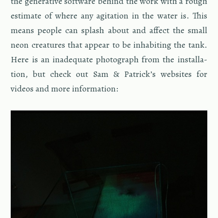
the gen­er­a­tive soft­ware be­hind the work with a rough
es­ti­mate of where any ag­i­ta­tion in the water is. This
means peo­ple can splash about and af­fect the small
neon crea­tures that ap­pear to be in­hab­it­ing the tank.
Here is an in­ad­e­quate pho­to­graph from the in­stal­la­
tion, but check out Sam & Patrick’s web­sites for
videos and more in­for­ma­tion: