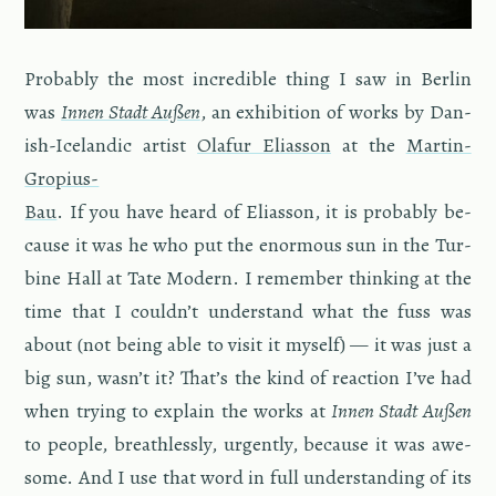
Prob­a­bly the most in­cred­i­ble thing I saw in Berlin
was
Innen Stadt Außen
, an ex­hi­bi­tion of works by Dan­
ish-Ice­landic artist
Ola­fur Elias­son
at the
Mar­tin-
Gropius-
Bau
. If you have heard of Elias­son, it is prob­a­bly be­
cause it was he who put the enor­mous sun in the Tur­
bine Hall at Tate Mod­ern. I re­mem­ber think­ing at the
time that I couldn’t un­der­stand what the fuss was
about (not being able to visit it my­self) — it was just a
big sun, wasn’t it? That’s the kind of re­ac­tion I’ve had
when try­ing to ex­plain the works at
Innen Stadt Außen
to peo­ple, breath­lessly, ur­gently, be­cause it was awe­
some. And I use that word in full un­der­stand­ing of its