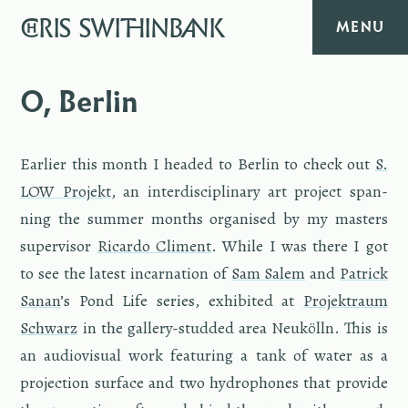
CHRIS
SWITHINBANK
MENU
HOME
O, Berlin
MUSIC
Ear­lier this month I headed to Berlin to check out
S.​
TEXT
LOW Pro­jekt
, an in­ter­dis­ci­pli­nary art pro­ject span­
ning the sum­mer months or­gan­ised by my mas­ters
DIARY
su­per­vi­sor
Ri­cardo Cli­ment
. While I was there I got
to see the lat­est in­car­na­tion of
Sam Salem
and
Patrick
ABOUT
Sanan
’s Pond Life se­ries, ex­hib­ited at
Pro­jek­traum
Schwarz
in the gallery-stud­ded area Neukölln. This is
CONTACT
an au­dio­vi­sual work fea­tur­ing a tank of water as a
pro­jec­tion sur­face and two hy­drophones that pro­vide