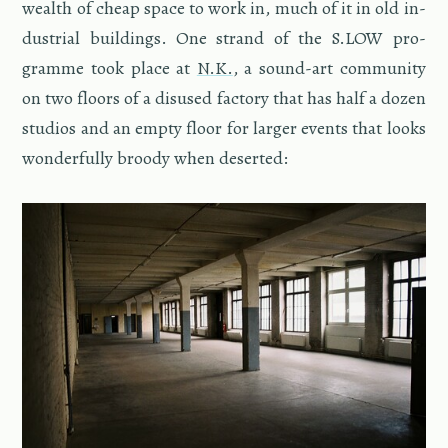
wealth of cheap space to work in, much of it in old in­
dus­trial build­ings. One strand of the S.​LOW pro­
gramme took place at
N.K.
, a sound-art com­mu­nity
on two floors of a dis­used fac­tory that has half a dozen
stu­dios and an empty floor for larger events that looks
won­der­fully broody when de­serted: