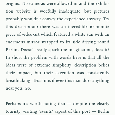
ori­gins. No cam­eras were al­lowed in and the ex­hi­bi­
tion web­site is woe­fully in­ad­e­quate, but pic­tures
prob­a­bly wouldn’t con­vey the ex­pe­ri­ence any­way. Try
this de­scrip­tion: there was an in­cred­i­ble 10-minute
piece of video-art which fea­tured a white van with an
enor­mous mir­ror strapped to its side dri­ving round
Berlin. Doesn’t re­ally spark the imag­i­na­tion, does it?
In short the prob­lem with words here is that all the
ideas were of ex­treme sim­plic­ity, de­scrip­tion be­lies
their im­pact, but their ex­e­cu­tion was con­sis­tently
breath­tak­ing. Trust me, if ever this man does any­thing
near you. Go.
Per­haps it’s worth not­ing that — de­spite the clearly
touristy, vis­it­ing ‘events’ as­pect of this post — Berlin