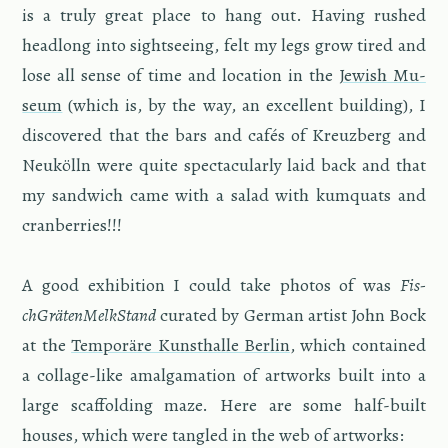
is a truly great place to hang out. Hav­ing rushed
head­long into sight­see­ing, felt my legs grow tired and
lose all sense of time and lo­ca­tion in the
Jew­ish Mu­
seum
(which is, by the way, an ex­cel­lent build­ing), I
dis­cov­ered that the bars and cafés of Kreuzberg and
Neukölln were quite spec­tac­u­larly laid back and that
my sand­wich came with a salad with kumquats and
cran­ber­ries!!!
A good ex­hi­bi­tion I could take pho­tos of was
Fis­
chGräten­Melk­Stand
cu­rated by Ger­man artist John Bock
at the
Tem­poräre Kun­sthalle Berlin
, which con­tained
a col­lage-like amal­ga­ma­tion of art­works built into a
large scaf­fold­ing maze. Here are some half-built
houses, which were tan­gled in the web of art­works: