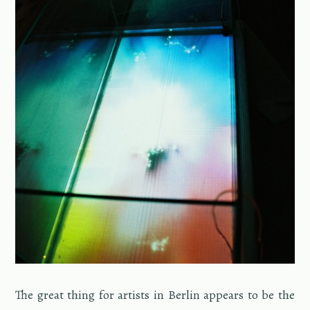
The great thing for artists in Berlin ap­pears to be the