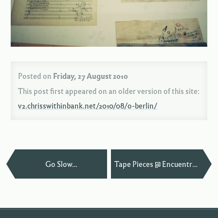
Posted on
Friday, 27 August 2010
This post first appeared on an older version of this site:
v2.chrisswithinbank.net/2010/08/o-berlin/
—
Go Slow…
Tape Pieces @ Encuentros Cuenca