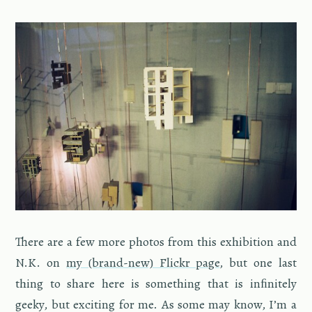
There are a few more pho­tos from this ex­hi­bi­tion and
N.K. on
my (brand-new) Flickr page
, but one last
thing to share here is some­thing that is inﬁnitely
geeky, but ex­cit­ing for me. As some may know, I’m a