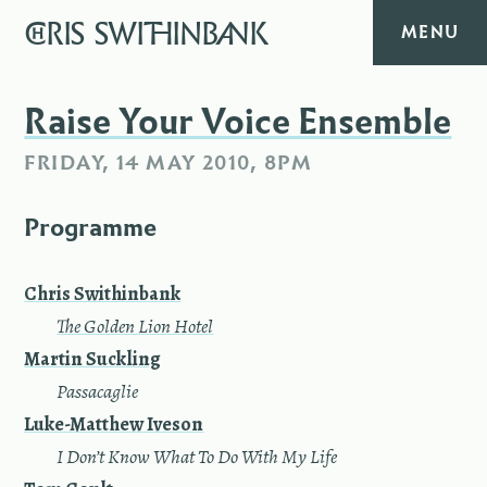
CHRIS
SWITHINBANK
MENU
HOME
Raise Your Voice Ensemble
FRIDAY, 14 MAY 2010, 8PM
MUSIC
Programme
TEXT
DIARY
Chris Swithinbank
—
The Golden Lion Hotel
ABOUT
Martin Suck­ling
—
Pas­sacaglie
CONTACT
Luke-Matthew Iveson
—
I Don’t Know What To Do With My Life