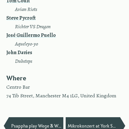
Tom Coult
—
Avian Riots
Steve Pycroft
—
Richter VS Dragon
José Guillermo Puello
—
Aqueleyo-yo
John Davies
—
Dub­steps
Where
Centro Bar
74 Tib Street, Manchester M4 1LG, United Kingdom
—
Psappha play Wege & Waldstille
Mikrokonzert at York Spring Festival of New Music