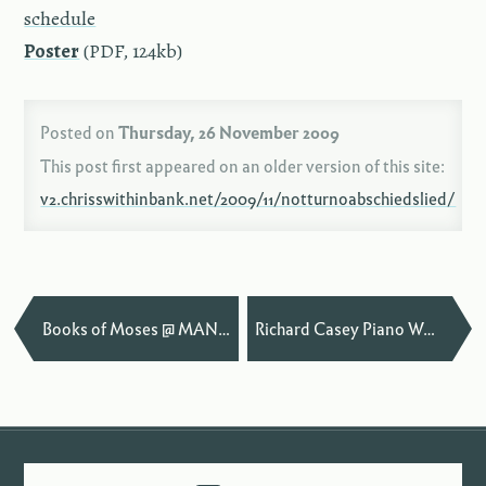
sched­ule
Poster
(PDF, 124kb)
Posted on
Thursday, 26 November 2009
This post first appeared on an older version of this site:
v2.chrisswithinbank.net/2009/11/notturnoabschiedslied/
—
Books of Moses @ MANTIS Festival
Richard Casey Piano Workshop