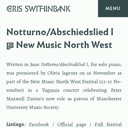
CHRIS
SWITHINBANK
MENU
HOME
Notturno/Abschiedslied I
@ New Music North West
MUSIC
TEXT
Writ­ten in June
Not­turno/Ab­schied­slied I
, for solo piano,
was pre­miered by Olivia Jageurs on 26 No­vem­ber as
DIARY
part of the
New Music North West Fes­ti­val
(23-27 No­
vem­ber) in a
Va­ganza
con­cert cel­e­brat­ing
Peter
ABOUT
Maxwell Davies
’s new role as pa­tron of Man­ches­ter
Uni­ver­sity Music So­ci­ety.
CONTACT
List­ings
:
Face­book
/
Of­fi­cial page
/
Full fes­ti­val