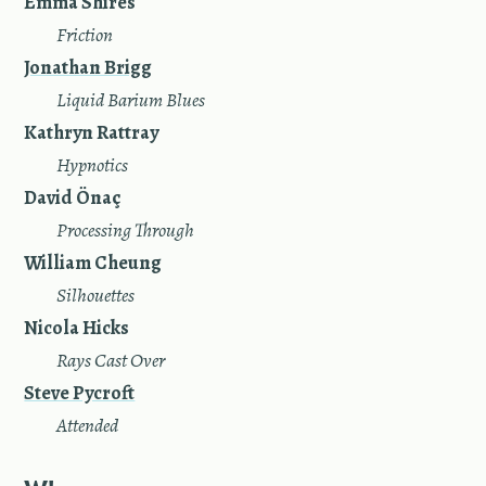
Emma Shires
—
Friction
Jonathan Brigg
—
Liquid Barium Blues
Kathryn Rattray
—
Hypnotics
David Önaç
—
Processing Through
William Cheung
—
Silhouettes
Nicola Hicks
—
Rays Cast Over
Steve Pycroft
—
Attended