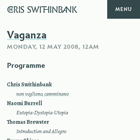
CHRIS
SWITHINBANK
MENU
HOME
Vaganza
MONDAY, 12 MAY 2008, 12AM
MUSIC
Programme
TEXT
DIARY
Chris Swithinbank
—
non vogliono, camminano
ABOUT
Naomi Burrell
—
Eutopia-Dystopia-Utopia
CONTACT
Thomas Brewster
—
Introduction and Allegro